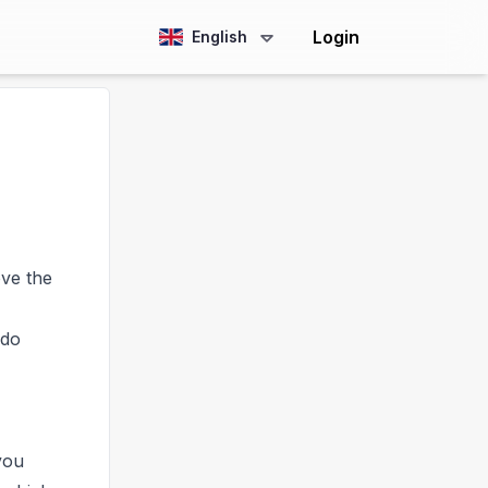
Login
English
ve the
 do
you