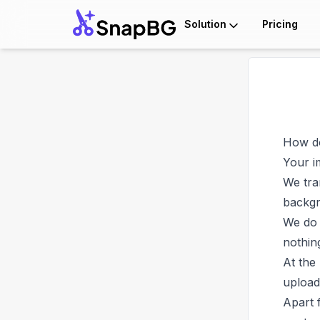
Solution
Pricing
How do
Your i
We tra
backgr
We do 
nothin
At the
upload
Apart 