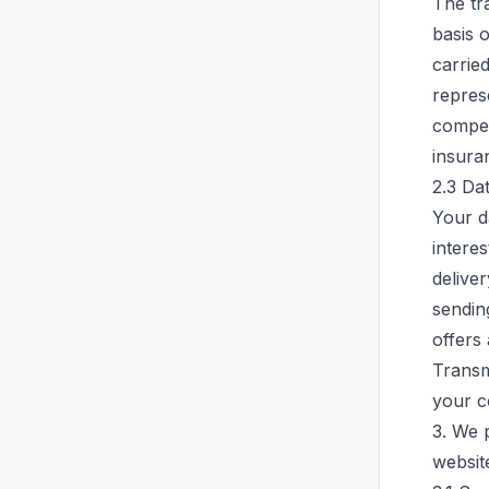
The tr
basis o
carried
repres
compet
insura
2.3 Da
Your d
interes
deliver
sendin
offers
Transm
your c
3. We 
websit