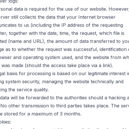
ver logs:
sonal data is required for the use of our website. However
ver still collects the data that your Internet browser
icates to us (including the IP address of the requesting
r, together with the date, time, the request, which file is
ted (name and URL), the amount of data transferred to yo
e as to whether the request was successful, identification 
owser and operating system used, and the website from wh
 was made (should the access take place via a link).
al basis for processing is based on our legitimate interest i
ng system security, managing the website technically and
ing the service quality.
data will be forwarded to the authorities should a hacking 
 No other transmission to third parties takes place. The ser
re stored for a maximum of 3 months.
okies: