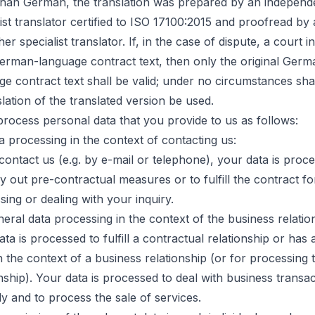
than German, the translation was prepared by an independ
ist translator certified to ISO 17100:2015 and proofread by a
er specialist translator. If, in the case of dispute, a court in
erman-language contract text, then only the original Germ
ge contract text shall be valid; under no circumstances shal
lation of the translated version be used.
process personal data that you provide to us as follows:
ta processing in the context of contacting us:
 contact us (e.g. by e-mail or telephone), your data is proc
y out pre-contractual measures or to fulfill the contract fo
sing or dealing with your inquiry.
neral data processing in the context of the business relatio
ta is processed to fulfill a contractual relationship or has a
n the context of a business relationship (or for processing 
onship). Your data is processed to deal with business transa
ly and to process the sale of services.