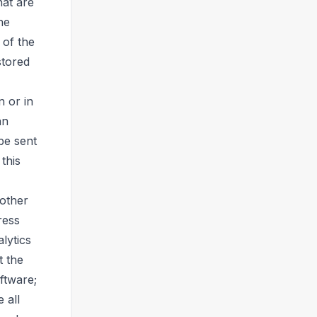
hat are
he
 of the
stored
 or in
an
be sent
this
 other
ress
lytics
t the
ftware;
 all