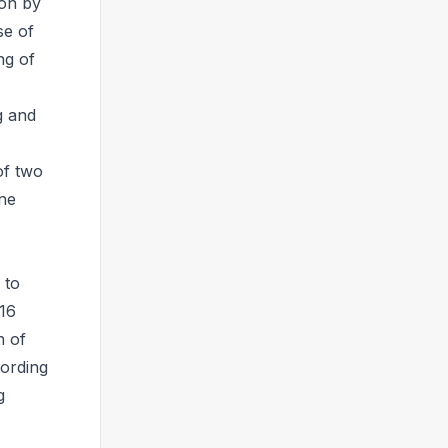
ion by
se of
ng of
g and
of two
one
 to
 16
n of
cording
g