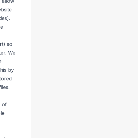
o allow
ebsite
ies).
he
rt) so
ter. We
e
his by
tored
iles.
 of
ble
.