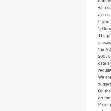
contac
we use
also u
If you
1. Gen
The pr
proces
the Au
2003).
data a
regulat
We are
sugges
On the
on the
If this