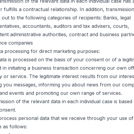
ansmission of the relevant data in each individual case has a
r fulfills a contractual relationship. In addition, transmission
 out to the following categories of recipients: Banks, legal
entatives, accountants, auditors and tax advisers, courts,
ent administrative authorities, contract and business partn
nce companies
ta processing for direct marketing purposes:
ata is processed on the basis of your consent or of a legit
t in initiating a business transaction concerning our own of
y or service. The legitimate interest results from our interes
g you messages, informing you about news from our com
 and events and promoting our own range of services.
ission of the relevant data in each individual case is based
onsent.
process personal data that we receive through your use of
e as follows: