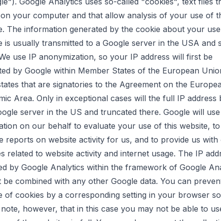
e"). Google Analytics uses so-called "cookies", text files t
 on your computer and that allow analysis of your use of t
e. The information generated by the cookie about your use
e is usually transmitted to a Google server in the USA and 
 We use IP anonymization, so your IP address will first be
ted by Google within Member States of the European Union
states that are signatories to the Agreement on the Europe
ic Area. Only in exceptional cases will the full IP address 
oogle server in the US and truncated there. Google will use 
ation on our behalf to evaluate your use of this website, to
e reports on website activity for us, and to provide us with
es related to website activity and internet usage. The IP add
ed by Google Analytics within the framework of Google Ana
ot be combined with any other Google data. You can preven
e of cookies by a corresponding setting in your browser so
 note, however, that in this case you may not be able to use