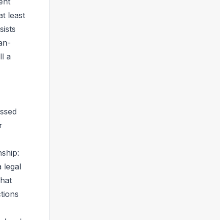
ent
t least
sists
an-
l a
essed
r
nship:
 legal
that
ctions