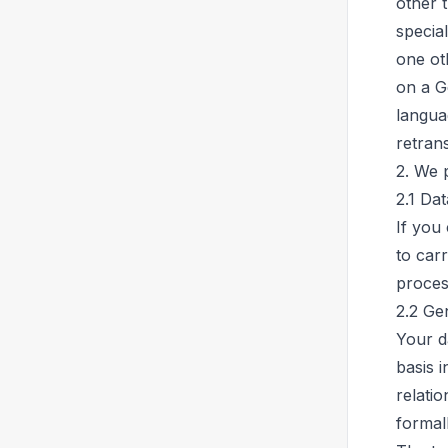
other 
special
one oth
on a G
langua
retrans
2. We 
2.1 Da
If you
to carr
proces
2.2 Ge
Your da
basis i
relati
formal