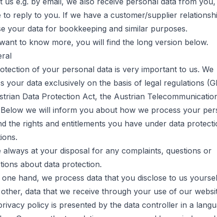
t us e.g. by email, we also receive personal data from you
 to reply to you. If we have a customer/supplier relationsh
se your data for bookkeeping and similar purposes.
 want to know more, you will find the long version below.
eral
otection of your personal data is very important to us. We
s your data exclusively on the basis of legal regulations (
strian Data Protection Act, the Austrian Telecommunicatio
 Below we will inform you about how we process your per
nd the rights and entitlements you have under data protect
ions.
 always at your disposal for any complaints, questions or
tions about data protection.
 one hand, we process data that you disclose to us yoursel
 other, data that we receive through your use of our websit
 privacy policy is presented by the data controller in a lang