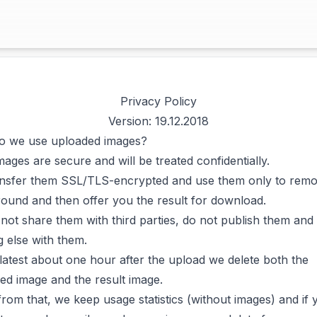
Privacy Policy
Version: 19.12.2018
 we use uploaded images?
mages are secure and will be treated confidentially.
nsfer them SSL/TLS-encrypted and use them only to remo
ound and then offer you the result for download.
not share them with third parties, do not publish them and
g else with them.
 latest about one hour after the upload we delete both the
ed image and the result image.
from that, we keep usage statistics (without images) and if 