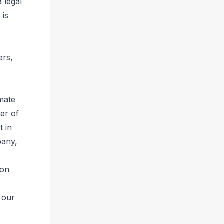
 legal
 is
ers,
imate
fer of
t in
pany,
 on
 our