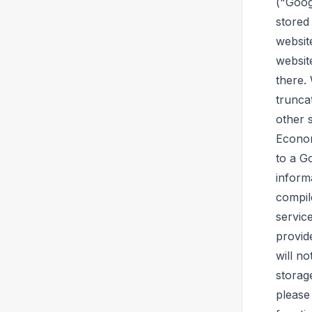
("Googl
stored
websit
websit
there.
trunca
other 
Econom
to a G
inform
compil
servic
provid
will n
storag
please