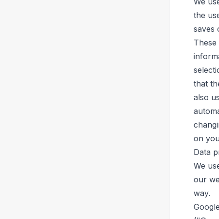
We use
the use
saves 
These 
informa
select
that th
also u
automa
changi
on you
Data p
We use
our web
way.
Google