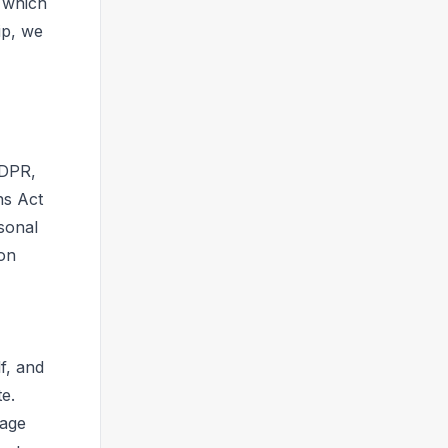
, which
ip, we
GDPR,
ns Act
sonal
ion
f, and
e.
uage