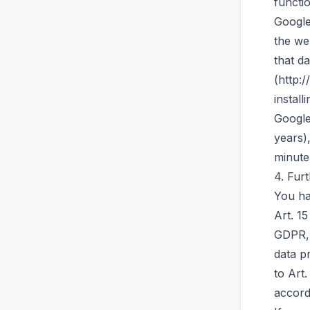
functio
Google
the we
that d
(http:
install
Google
years)
minute
4. Fur
You ha
Art. 15
GDPR, 
data p
to Art
accord