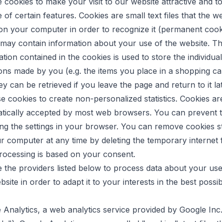
 cookies to make your visit to our website attractive and t
 of certain features. Cookies are small text files that the w
on your computer in order to recognize it (permanent cook
may contain information about your use of the website. T
tion contained in the cookies is used to store the individual
ions made by you (e.g. the items you place in a shopping ca
ey can be retrieved if you leave the page and return to it la
se cookies to create non-personalized statistics. Cookies ar
tically accepted by most web browsers. You can prevent t
ng the settings in your browser. You can remove cookies s
r computer at any time by deleting the temporary internet f
rocessing is based on your consent.
 the providers listed below to process data about your use
site in order to adapt it to your interests in the best possi
 Analytics, a web analytics service provided by Google Inc