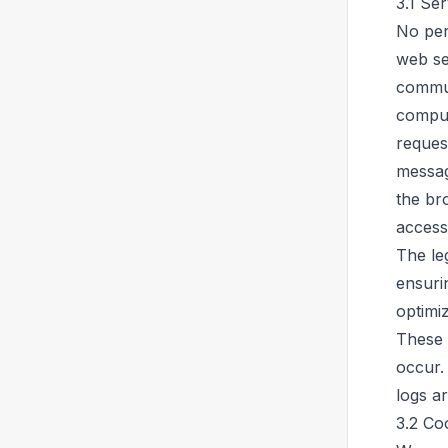
3.1 Ser
No per
web ser
commun
compute
reques
messag
the br
access
The leg
ensuri
optimiz
These 
occur.
logs a
3.2 Co