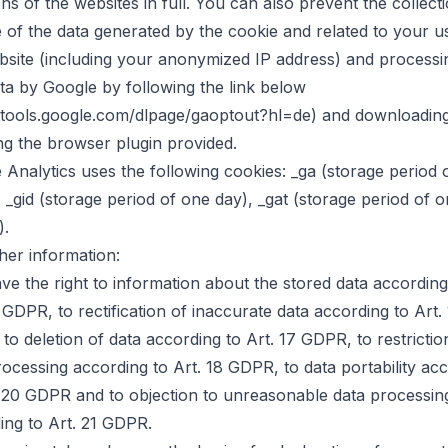
ns of the websites in full. You can also prevent the collect
 of the data generated by the cookie and related to your u
bsite (including your anonymized IP address) and processi
ata by Google by following the link below
//tools.google.com/dlpage/gaoptout?hl=de) and downloadin
ing the browser plugin provided.
 Analytics uses the following cookies: _ga (storage period 
, _gid (storage period of one day), _gat (storage period of 
).
ther information:
ve the right to information about the stored data according
 GDPR, to rectification of inaccurate data according to Art.
to deletion of data according to Art. 17 GDPR, to restrictio
rocessing according to Art. 18 GDPR, to data portability ac
. 20 GDPR and to objection to unreasonable data processin
ing to Art. 21 GDPR.