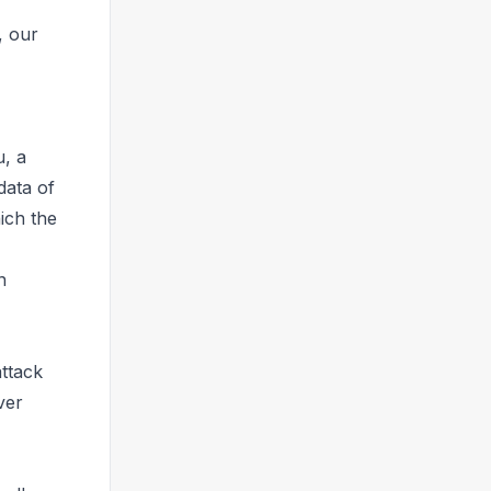
, our
u, a
data of
ich the
n
attack
ver